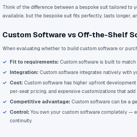
Think of the difference between a bespoke suit tailored to 
available, but the bespoke suit fits perfectly, lasts longer
Custom Software vs Off-the-Shelf S
When evaluating whether to build custom software or purcha
Fit to requirements:
Custom software is built to match 
Integration:
Custom software integrates natively with y
Cost:
Custom software has higher upfront development cos
per-seat pricing, and expensive customizations that add 
Competitive advantage:
Custom software can be a genu
Control:
You own your custom software completely — ever
continuity.