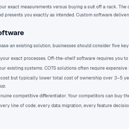
your exact measurements versus buying a suit off a rack. The 
, and presents you exactly as intended. Custom software deliv
oftware
se an existing solution, businesses should consider five ke
your exact processes. Off-the-shelf software requires you to 
our existing systems. COTS solutions often require expensiv
t but typically lower total cost of ownership over 3–5 years
up.
ine competitive differentiator. Your competitors can buy the
y line of code, every data migration, every feature decisio