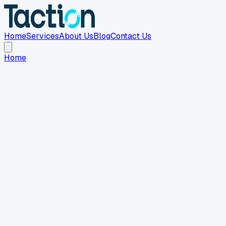
Home
Services
About Us
Blog
Contact Us
Home