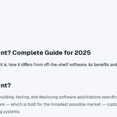
nt? Complete Guide for 2025
, how it differs from off-the-shelf software, its benefits an
ent?
ilding, testing, and deploying software applications specific
are — which is built for the broadest possible market — custo
ng systems.