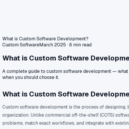
What is Custom Software Development?
Custom Software
March 2025 · 8 min read
What is Custom Software Developme
A complete guide to custom software development — what it is
when you should choose it.
What is Custom Software Developm
Custom software development is the process of designing, bu
organization. Unlike commercial off-the-shelf (COTS) softw
problems, match exact workflows, and integrate with existi