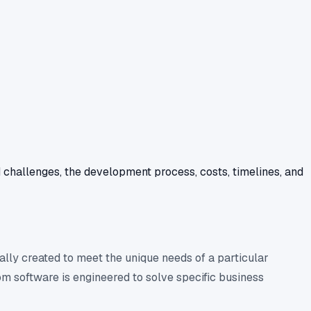
d challenges, the development process, costs, timelines, and
ally created to meet the unique needs of a particular
m software is engineered to solve specific business