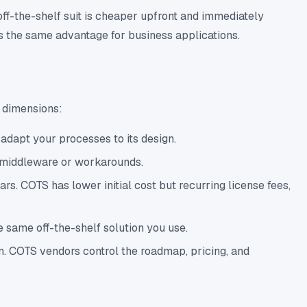
off-the-shelf suit is cheaper upfront and immediately
ers the same advantage for business applications.
y dimensions:
adapt your processes to its design.
e middleware or workarounds.
. COTS has lower initial cost but recurring license fees,
 same off-the-shelf solution you use.
n. COTS vendors control the roadmap, pricing, and