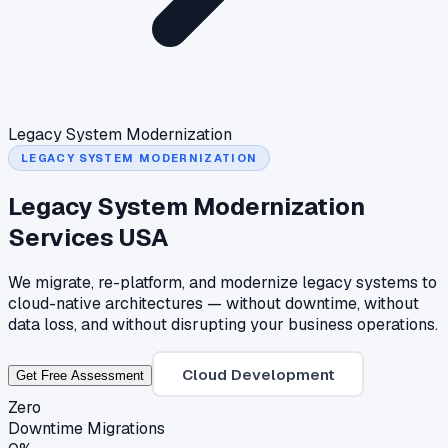
Legacy System Modernization
LEGACY SYSTEM MODERNIZATION
Legacy System Modernization
Services USA
We migrate, re-platform, and modernize legacy systems to
cloud-native architectures — without downtime, without
data loss, and without disrupting your business operations.
Cloud Development
Get Free Assessment
Zero
Downtime Migrations