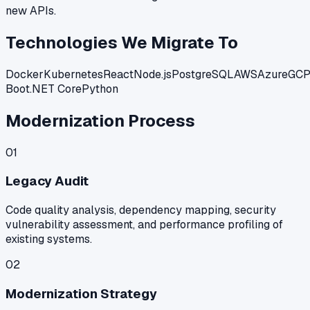
new APIs.
Technologies We Migrate To
Docker
Kubernetes
React
Node.js
PostgreSQL
AWS
Azure
GC
Boot
.NET Core
Python
Modernization Process
01
Legacy Audit
Code quality analysis, dependency mapping, security
vulnerability assessment, and performance profiling of
existing systems.
02
Modernization Strategy