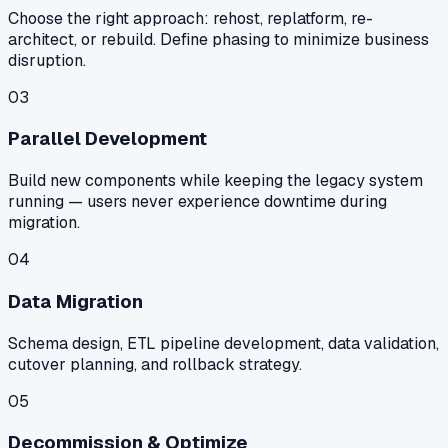
Choose the right approach: rehost, replatform, re-
architect, or rebuild. Define phasing to minimize business
disruption.
03
Parallel Development
Build new components while keeping the legacy system
running — users never experience downtime during
migration.
04
Data Migration
Schema design, ETL pipeline development, data validation,
cutover planning, and rollback strategy.
05
Decommission & Optimize