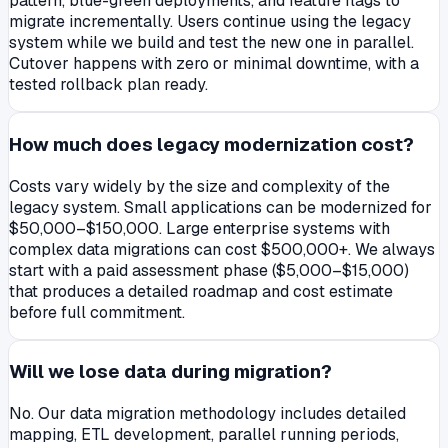
pattern, blue-green deployments, and feature flags to
migrate incrementally. Users continue using the legacy
system while we build and test the new one in parallel.
Cutover happens with zero or minimal downtime, with a
tested rollback plan ready.
How much does legacy modernization cost?
Costs vary widely by the size and complexity of the
legacy system. Small applications can be modernized for
$50,000–$150,000. Large enterprise systems with
complex data migrations can cost $500,000+. We always
start with a paid assessment phase ($5,000–$15,000)
that produces a detailed roadmap and cost estimate
before full commitment.
Will we lose data during migration?
No. Our data migration methodology includes detailed
mapping, ETL development, parallel running periods,