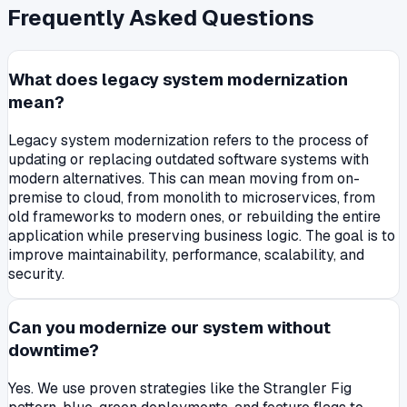
Frequently Asked Questions
What does legacy system modernization
mean?
Legacy system modernization refers to the process of
updating or replacing outdated software systems with
modern alternatives. This can mean moving from on-
premise to cloud, from monolith to microservices, from
old frameworks to modern ones, or rebuilding the entire
application while preserving business logic. The goal is to
improve maintainability, performance, scalability, and
security.
Can you modernize our system without
downtime?
Yes. We use proven strategies like the Strangler Fig