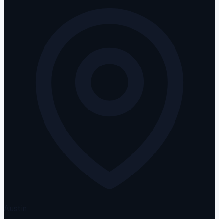
Austin