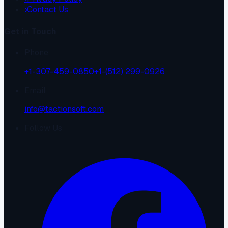
›
Contact Us
Get in Touch
Phone
+1-307-459-0850
+1-(512) 299-0926
Email
info@tactionsoft.com
Follow Us