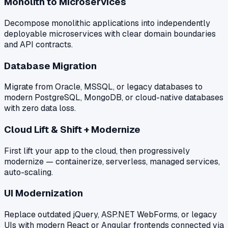
Monolith to Microservices
Decompose monolithic applications into independently
deployable microservices with clear domain boundaries
and API contracts.
Database Migration
Migrate from Oracle, MSSQL, or legacy databases to
modern PostgreSQL, MongoDB, or cloud-native databases
with zero data loss.
Cloud Lift & Shift + Modernize
First lift your app to the cloud, then progressively
modernize — containerize, serverless, managed services,
auto-scaling.
UI Modernization
Replace outdated jQuery, ASP.NET WebForms, or legacy
UIs with modern React or Angular frontends connected via