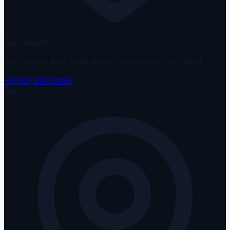
Sacramento
555 Capitol Mall Suite 1150A, Sacramento CA 95814
+1 (512) 299 0926
India