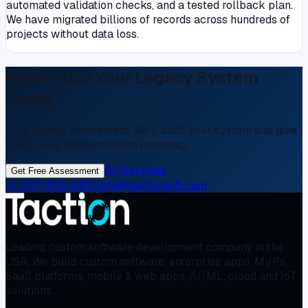
automated validation checks, and a tested rollback plan.
We have migrated billions of records across hundreds of
projects without data loss.
Modernize Your Legacy System
Today
Free legacy assessment. We'll audit your system and give
you a clear modernization roadmap.
All Services
Get Free Assessment
+1-307-459-0850
info@tactionsoft.com
Leading custom software development company in the
USA. We build custom software, enterprise apps, MVPs,
SaaS platforms, mobile & web apps, AI/ML, cloud and IoT
solutions.