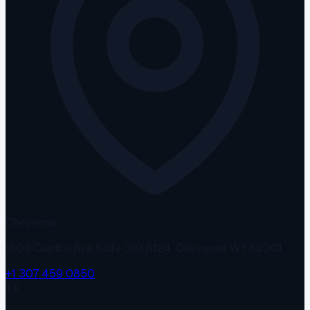
Cheyenne
1603 Capitol Ave Suite 310 A124, Cheyenne WY 82001
+1 307 459 0850
TX