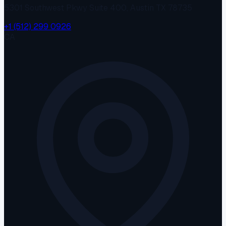
5301 Southwest Pkwy Suite 400, Austin TX 78735
+1 (512) 299 0926
CA