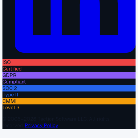
ISO
Certified
GDPR
Compliant
SOC 2
Type II
CMMI
Level 3
© 2006–
2026
Taction Software LLC. All rights
reserved.
·
Privacy Policy