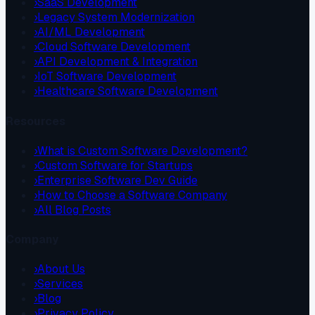
›
SaaS Development
›
Legacy System Modernization
›
AI/ML Development
›
Cloud Software Development
›
API Development & Integration
›
IoT Software Development
›
Healthcare Software Development
Resources
›
What is Custom Software Development?
›
Custom Software for Startups
›
Enterprise Software Dev Guide
›
How to Choose a Software Company
›
All Blog Posts
Company
›
About Us
›
Services
›
Blog
›
Privacy Policy