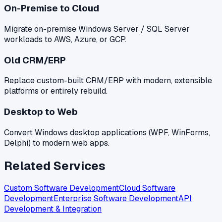
On-Premise to Cloud
Migrate on-premise Windows Server / SQL Server
workloads to AWS, Azure, or GCP.
Old CRM/ERP
Replace custom-built CRM/ERP with modern, extensible
platforms or entirely rebuild.
Desktop to Web
Convert Windows desktop applications (WPF, WinForms,
Delphi) to modern web apps.
Related Services
Custom Software Development
Cloud Software
Development
Enterprise Software Development
API
Development & Integration