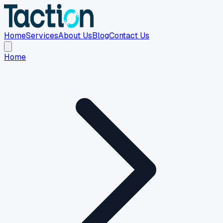
Home
Services
About Us
Blog
Contact Us
Home