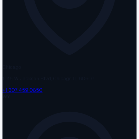
Chicago
1016 W Jackson Blvd, Chicago IL 60607
+1 307 459 0850
WY