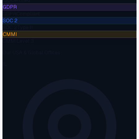
ISO
Certified
GDPR
GDPR
Compliant
SOC 2
SOC 2
Type II
CMMI
CMMI
Level 3
Our USA & Global Offices
IL