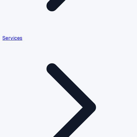
Services