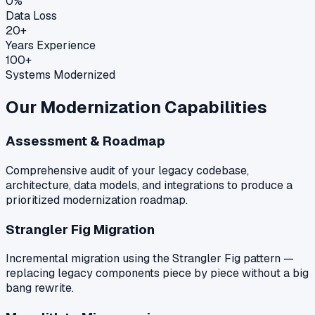
0%
Data Loss
20+
Years Experience
100+
Systems Modernized
Our Modernization Capabilities
Assessment & Roadmap
Comprehensive audit of your legacy codebase,
architecture, data models, and integrations to produce a
prioritized modernization roadmap.
Strangler Fig Migration
Incremental migration using the Strangler Fig pattern —
replacing legacy components piece by piece without a big
bang rewrite.