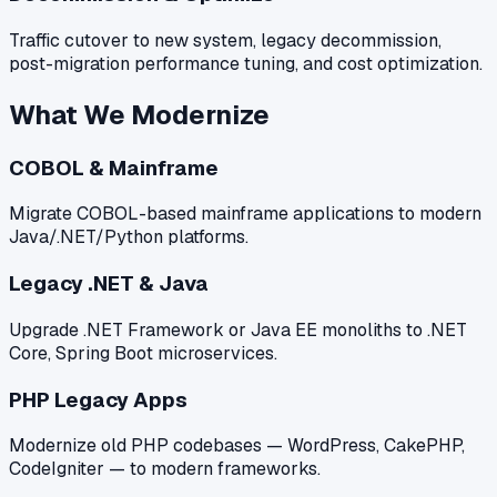
Traffic cutover to new system, legacy decommission,
post-migration performance tuning, and cost optimization.
What We Modernize
COBOL & Mainframe
Migrate COBOL-based mainframe applications to modern
Java/.NET/Python platforms.
Legacy .NET & Java
Upgrade .NET Framework or Java EE monoliths to .NET
Core, Spring Boot microservices.
PHP Legacy Apps
Modernize old PHP codebases — WordPress, CakePHP,
CodeIgniter — to modern frameworks.