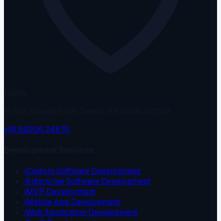
Noida
H-163, Ground Floor, Sector 63, Noida 201301
+91 89206 24876
Development Services
›
Custom Software Development
›
Enterprise Software Development
›
MVP Development
›
Mobile App Development
›
Web Application Development