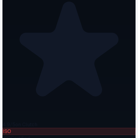
4.9/5
on Clutch
ISO